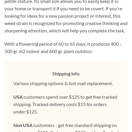
petite stature. Its small size allows you to easily keep it in
your home or transport it if you need to be covert. If you’re
looking for ideas for a new passion project or interest, this
weed strain is recognized for promoting creative thinking and
sharpening attention, which will help you complete the task.
With a flowering period of 60 to 65 days, it produces 400 –
500 gr. m2 indoor and 600 gr. plant outdoor.
Shipping info
Various shipping options & lost mail replacement.
USA
customers spend over $125 to get free tracked
shipping. Tracked delivery costs $15 for orders
under $125.
Non USA
customers - get free standard shipping on