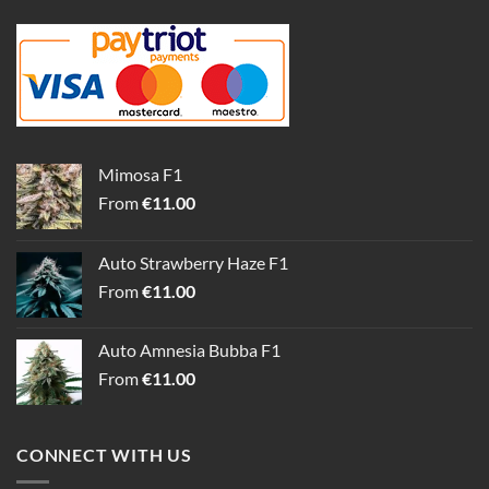
Mimosa F1
From
€
11.00
Auto Strawberry Haze F1
From
€
11.00
Auto Amnesia Bubba F1
From
€
11.00
CONNECT WITH US