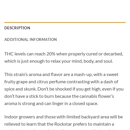
DESCRIPTION
ADDITIONAL INFORMATION
THC levels can reach 20% when properly cured or decarbed,
which is just enough to relax your mind, body, and soul.
This strain’s aroma and flavor are a mash-up, with a sweet
fruity grape and citrus perfume contrasting with a dash of
spice and skunk. Don’t be shocked if you get high, even if you
don’t have a stick to burn because the cannabis flower’s
aroma is strong and can linger in a closed space.
Indoor growers and those with limited backyard area will be
relieved to learn that the Rockstar prefers to maintain a