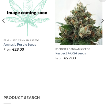
FEMINISED CANNABIS SEEDS
Amnesia Purple Seeds
€
29.00
From
BEGINNER CANNABIS SEEDS
Respect 4 GG4 Seeds
€
29.00
From
PRODUCT SEARCH