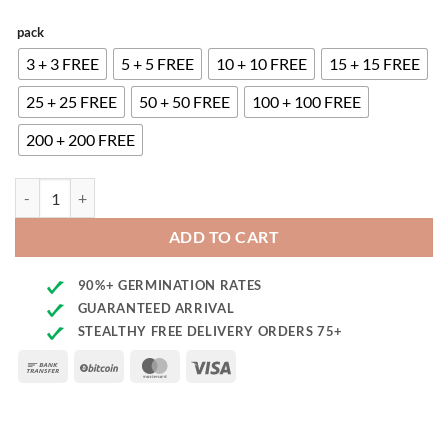
pack
3 + 3 FREE
5 + 5 FREE
10 + 10 FREE
15 + 15 FREE
25 + 25 FREE
50 + 50 FREE
100 + 100 FREE
200 + 200 FREE
Rock Start Seeds quantity
ADD TO CART
90%+ GERMINATION RATES
GUARANTEED ARRIVAL
STEALTHY FREE DELIVERY ORDERS 75+
Bank
BitCoin
MasterCard
Visa
Transfer