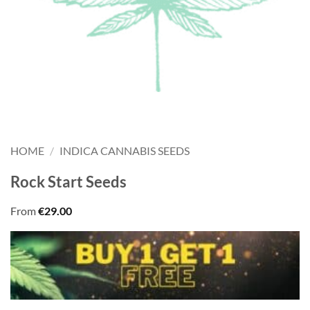
HOME
/
INDICA CANNABIS SEEDS
Rock Start Seeds
From
€
29.00