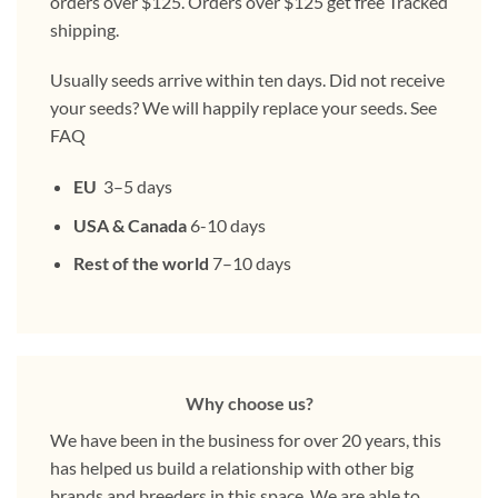
orders over $125. Orders over $125 get free Tracked
shipping.
Usually seeds arrive within ten days. Did not receive
your seeds? We will happily replace your seeds. See
FAQ
EU
3–5 days
USA & Canada
6-10 days
Rest of the world
7–10 days
Why choose us?
We have been in the business for over 20 years, this
has helped us build a relationship with other big
brands and breeders in this space. We are able to