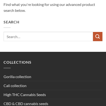
Find what you're looking for using our advanced product
search below.
SEARCH
Search
for:
COLLECTIONS
Gorilla collection
Cali collection
High THC Cannabis Seeds
CBD & CBD cannabis seeds