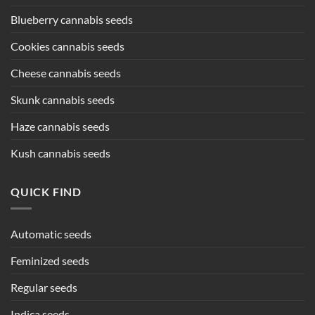
Blueberry cannabis seeds
Cookies cannabis seeds
Cheese cannabis seeds
Skunk cannabis seeds
Haze cannabis seeds
Kush cannabis seeds
QUICK FIND
Automatic seeds
Feminized seeds
Regular seeds
Indica seeds