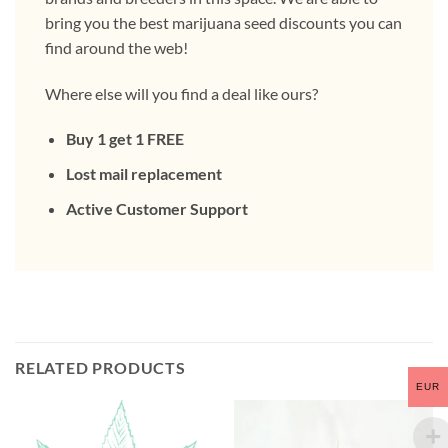
bring you the best marijuana seed discounts you can
find around the web!
Where else will you find a deal like ours?
Buy 1 get 1 FREE
Lost mail replacement
Active Customer Support
RELATED PRODUCTS
EUR