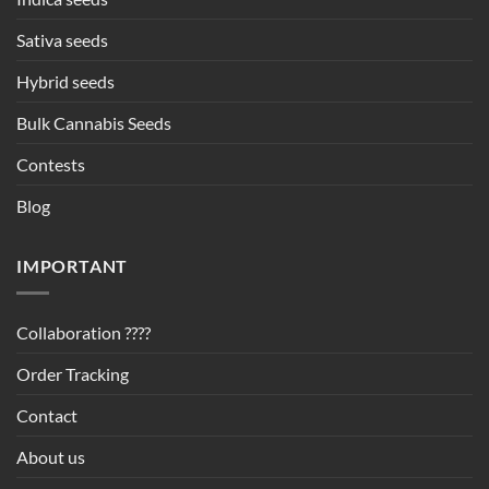
Sativa seeds
Hybrid seeds
Bulk Cannabis Seeds
Contests
Blog
IMPORTANT
Collaboration ????
Order Tracking
Contact
About us