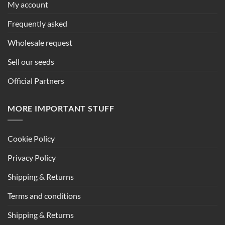
My account
Frequently asked
Wholesale request
Sell our seeds
Official Partners
MORE IMPORTANT STUFF
Cookie Policy
Privacy Policy
Shipping & Returns
Terms and conditions
Shipping & Returns