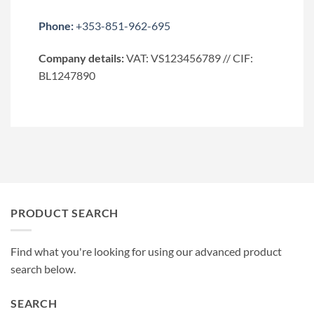
Phone:
+353-851-962-695
Company details:
VAT: VS123456789 // CIF:
BL1247890
PRODUCT SEARCH
Find what you're looking for using our advanced product
search below.
SEARCH