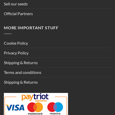
Sell our seeds
Official Partners
MORE IMPORTANT STUFF
Cookie Policy
Privacy Policy
Shipping & Returns
Terms and conditions
Shipping & Returns