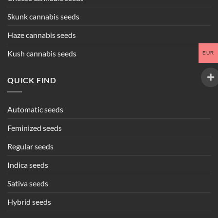
Skunk cannabis seeds
Haze cannabis seeds
Kush cannabis seeds
EUR
QUICK FIND
Automatic seeds
Feminized seeds
Regular seeds
Indica seeds
Sativa seeds
Hybrid seeds