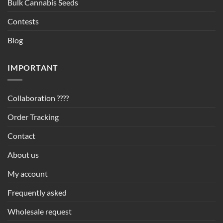
Bulk Cannabis Seeds
Contests
Blog
IMPORTANT
Collaboration ????
Order Tracking
Contact
About us
My account
Frequently asked
Wholesale request