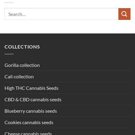
Search
for:
COLLECTIONS
Gorilla collection
Cali collection
High THC Cannabis Seeds
CBD & CBD cannabis seeds
Blueberry cannabis seeds
Cookies cannabis seeds
Cheese cannabis seeds