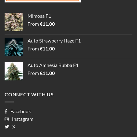
Mimosa F1
From
€
11.00
Auto Strawberry Haze F1
From
€
11.00
Auto Amnesia Bubba F1
From
€
11.00
CONNECT WITH US
Facebook
Instagram
X