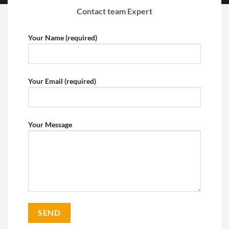
Contact team Expert
Your Name (required)
Your Email (required)
Your Message