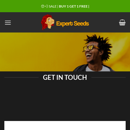
Skip
😙💨 SALE |
BUY 1 GET 1 FREE |
to
content
GET IN TOUCH