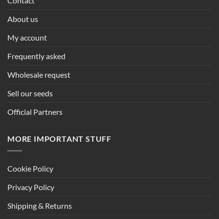
Contact
About us
My account
Frequently asked
Wholesale request
Sell our seeds
Official Partners
MORE IMPORTANT STUFF
Cookie Policy
Privacy Policy
Shipping & Returns