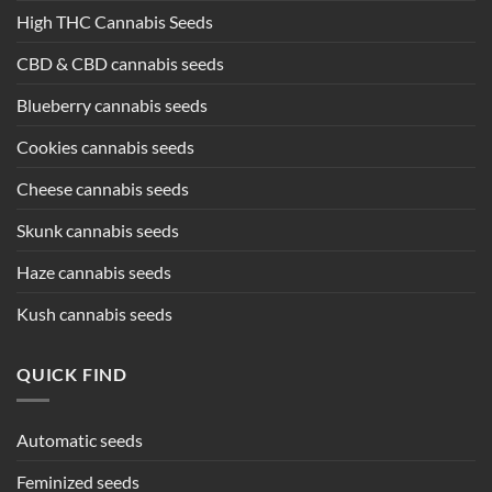
High THC Cannabis Seeds
CBD & CBD cannabis seeds
Blueberry cannabis seeds
Cookies cannabis seeds
Cheese cannabis seeds
Skunk cannabis seeds
Haze cannabis seeds
Kush cannabis seeds
QUICK FIND
Automatic seeds
Feminized seeds