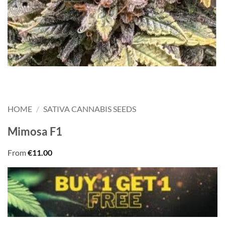
HOME
/
SATIVA CANNABIS SEEDS
Mimosa F1
From
€
11.00