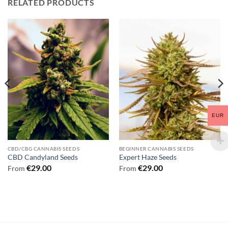
RELATED PRODUCTS
EUR
CBD/CBG CANNABIS SEEDS
BEGINNER CANNABIS SEEDS
CBD Candyland Seeds
Expert Haze Seeds
€
29.00
€
29.00
From
From