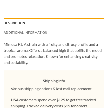
DESCRIPTION
ADDITIONAL INFORMATION
Mimosa F1: A strain with a fruity and citrusy profile and a
tropical aroma. Offers a balanced high that uplifts the mood
and promotes relaxation. Known for enhancing creativity
and sociability.
Shipping info
Various shipping options & lost mail replacement.
USA
customers spend over $125 to get free tracked
shipping. Tracked delivery costs $15 for orders