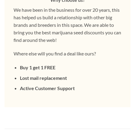
We have been in the business for over 20 years, this
has helped us build a relationship with other big
brands and breeders in this space. We are able to
bring you the best marijuana seed discounts you can
find around the web!
Where else will you find a deal like ours?
Buy 1 get 1 FREE
Lost mail replacement
Active Customer Support