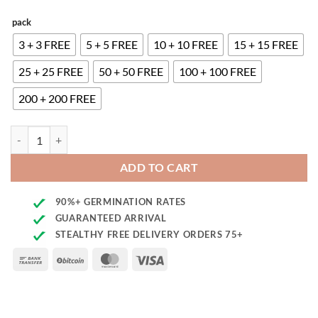
pack
3 + 3 FREE
5 + 5 FREE
10 + 10 FREE
15 + 15 FREE
25 + 25 FREE
50 + 50 FREE
100 + 100 FREE
200 + 200 FREE
Mimosa F1 quantity
ADD TO CART
90%+ GERMINATION RATES
GUARANTEED ARRIVAL
STEALTHY FREE DELIVERY ORDERS 75+
Bank
BitCoin
MasterCard
Visa
Transfer