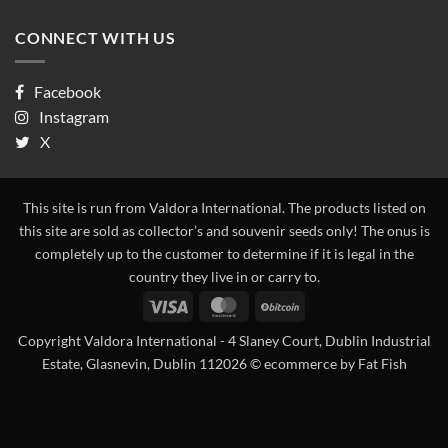
CONNECT WITH US
Facebook
Instagram
X
This site is run from Valdora International. The products listed on
this site are sold as collector’s and souvenir seeds only! The onus is
completely up to the customer to determine if it is legal in the
country they live in or carry to.
Visa
MasterCard
BitCoin
Copyright Valdora International - 4 Slaney Court, Dublin Industrial
Estate, Glasnevin, Dublin 112026 ©
ecommerce by Fat Fish