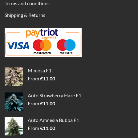
Terms and conditions
Shipping & Returns
Mimosa F1
From
€
11.00
Auto Strawberry Haze F1
From
€
11.00
Auto Amnesia Bubba F1
From
€
11.00