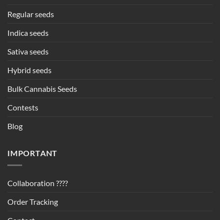
Regular seeds
Indica seeds
Sativa seeds
Hybrid seeds
Bulk Cannabis Seeds
Contests
Blog
IMPORTANT
Collaboration ????
Order Tracking