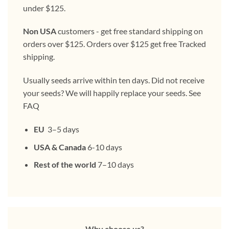
under $125.
Non USA
customers - get free standard shipping on
orders over $125. Orders over $125 get free Tracked
shipping.
Usually seeds arrive within ten days. Did not receive
your seeds? We will happily replace your seeds. See
FAQ
EU
3–5 days
USA & Canada
6-10 days
Rest of the world
7–10 days
Why choose us?