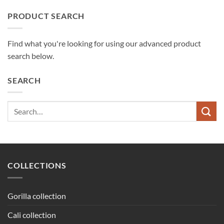
PRODUCT SEARCH
Find what you're looking for using our advanced product
search below.
SEARCH
Search
for:
COLLECTIONS
Gorilla collection
Cali collection