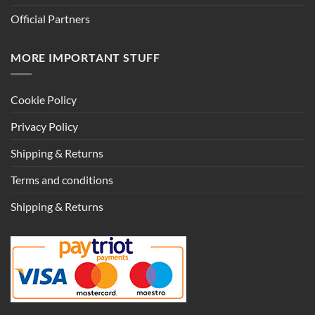
Official Partners
MORE IMPORTANT STUFF
Cookie Policy
Privacy Policy
Shipping & Returns
Terms and conditions
Shipping & Returns