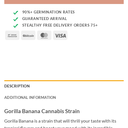
90%+ GERMINATION RATES
GUARANTEED ARRIVAL
STEALTHY FREE DELIVERY ORDERS 75+
Bank
BitCoin
MasterCard
Visa
Transfer
DESCRIPTION
ADDITIONAL INFORMATION
Gorilla Banana Cannabis Strain
Gorilla Banana is a strain that will thrill your taste with its
tropical flavors and boost your mood with its incredible