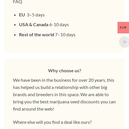
FAQ
EU
3–5 days
USA & Canada
6-10 days
EUR
Rest of the world
7–10 days
Why choose us?
We have been in the business for over 20 years, this
has helped us build a relationship with other big
brands and breeders in this space. We are able to
bring you the best marijuana seed discounts you can
find around the web!
Where else will you find a deal like ours?