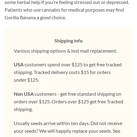
some herbal help if you’re feeling stressed out or depressed.
Patients who use cannabis for medical purposes may find
Gorilla Banana a good choice.
Shipping info
Various shipping options & lost mail replacement.
USA
customers spend over $125 to get free tracked
shipping. Tracked delivery costs $15 for orders
under $125.
Non USA
customers - get free standard shipping on
orders over $125. Orders over $125 get free Tracked
shipping.
Usually seeds arrive within ten days. Did not receive
your seeds? We will happily replace your seeds. See