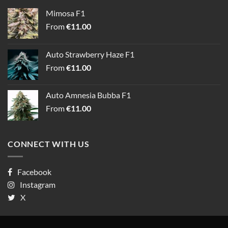
Mimosa F1
From
€
11.00
Auto Strawberry Haze F1
From
€
11.00
Auto Amnesia Bubba F1
From
€
11.00
CONNECT WITH US
Facebook
Instagram
X