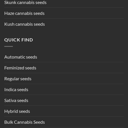
Skunk cannabis seeds
Haze cannabis seeds
Kush cannabis seeds
QUICK FIND
Automatic seeds
Feminized seeds
Regular seeds
Indica seeds
Sativa seeds
Hybrid seeds
Bulk Cannabis Seeds