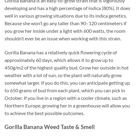
Gorilla Banana is an easy-to-grow strain that is vigorously
developing and has a high percentage of indica (80%). It does
well in various growing situations due to its indica genetics.
Because she won’t go any taller than 90–120 centimeters if
you grow her inside under a light with 600 watts, the room
shouldn’t ever be an issue when working with this strain.
Gorilla Banana has a relatively quick flowering cycle of
approximately 60 days, which allows it to grow up to
450g/m2 of the highest quality bud. Grow her outside in hot
weather with a lot of sun, so the plant will naturally grow
somewhat larger. If you do this, you can anticipate getting up
to 650 grams of bud from each plant, which you can pick in
October. If you live in a region with a cooler climate, such as
Northern Europe, growing her in a greenhouse will allow you
to achieve the best possible outcomes.
Gorilla Banana
Weed Taste & Smell