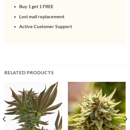
Buy 1 get 1 FREE
Lost mail replacement
Active Customer Support
RELATED PRODUCTS