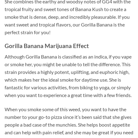
She combines the earthy and woodsy notes of GG4 with the
tropical fruity and sweet tones of Banana Kush to create a
smoke that is dense, deep, and incredibly pleasurable. If you
want sweet and tropical flavors, our Gorilla Banana is the
perfect strain for you!
Gorilla Banana Marijuana Effect
Although Gorilla Banana is classified as an indica, if you vape
or smoke her, you might be unable to tell the difference. This
strain provides a highly potent, uplifting, and euphoric high,
which makes her the ideal smoke for daytime use. She is
fantastic for various activities, from biking to yoga, or simply
when you want to experience a great time with a few friends.
When you smoke some of this weed, you want to have the
number to your go-to pizza since it’s been said that she gives
people a bad case of the munchies. She helps boost appetite
and can help with pain relief, and she may be great if you need