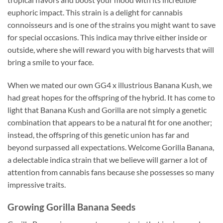
euphoric impact. This strain is a delight for cannabis
connoisseurs and is one of the strains you might want to save
for special occasions. This indica may thrive either inside or
outside, where she will reward you with big harvests that will
bring a smile to your face.
When we mated our own GG4 x illustrious Banana Kush, we
had great hopes for the offspring of the hybrid. It has come to
light that Banana Kush and Gorilla are not simply a genetic
combination that appears to be a natural fit for one another;
instead, the offspring of this genetic union has far and
beyond surpassed all expectations. Welcome Gorilla Banana,
a delectable indica strain that we believe will garner a lot of
attention from cannabis fans because she possesses so many
impressive traits.
Growing
Gorilla Banana
Seeds