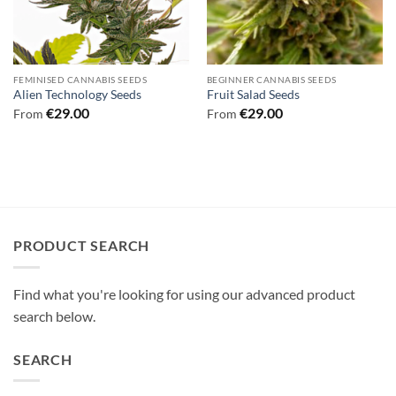
FEMINISED CANNABIS SEEDS
BEGINNER CANNABIS SEEDS
Alien Technology Seeds
Fruit Salad Seeds
€
29.00
€
29.00
From
From
PRODUCT SEARCH
Find what you're looking for using our advanced product
search below.
SEARCH