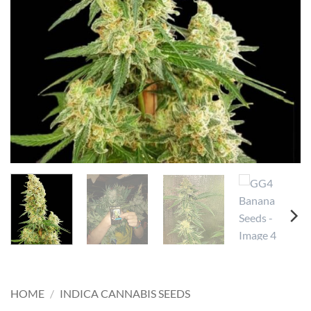
HOME
/
INDICA CANNABIS SEEDS