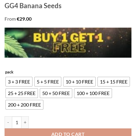
GG4 Banana Seeds
From
€
29.00
pack
3 + 3 FREE
5 + 5 FREE
10 + 10 FREE
15 + 15 FREE
25 + 25 FREE
50 + 50 FREE
100 + 100 FREE
200 + 200 FREE
GG4 Banana Seeds quantity
ADD TO CART