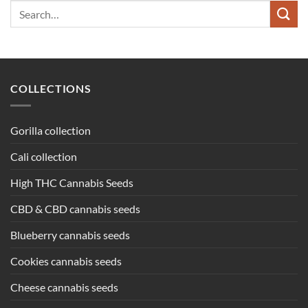
Search
for:
COLLECTIONS
Gorilla collection
Cali collection
High THC Cannabis Seeds
CBD & CBD cannabis seeds
Blueberry cannabis seeds
Cookies cannabis seeds
Cheese cannabis seeds