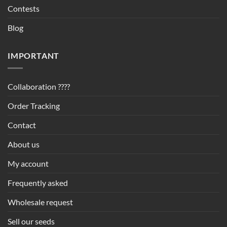
Contests
Blog
IMPORTANT
Collaboration ????
Order Tracking
Contact
About us
My account
Frequently asked
Wholesale request
Sell our seeds