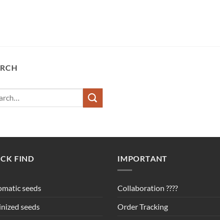
ARCH
ch
CK FIND
IMPORTANT
matic seeds
Collaboration ????
nized seeds
Order Tracking