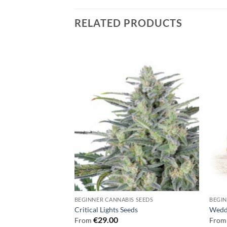
RELATED PRODUCTS
 SEEDS
BEGINNER CANNABIS SEEDS
BEGIN
ds
Critical Lights Seeds
Wedd
€
29.00
From
Fro