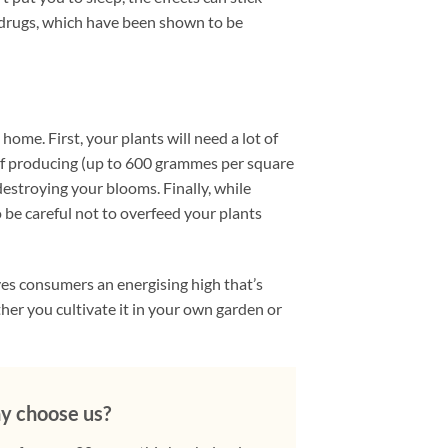
e drugs, which have been shown to be
ome. First, your plants will need a lot of
e of producing (up to 600 grammes per square
estroying your blooms. Finally, while
to be careful not to overfeed your plants
ves consumers an energising high that’s
her you cultivate it in your own garden or
 choose us?