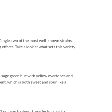
Tangie, two of the most well-known strains,
effects. Take a look at what sets this variety
a sage green hue with yellow overtones and
scent, which is both sweet and sour like a
t put you to sleep, the effects can stick