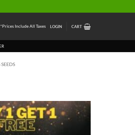
*Prices Include All Taxes
LOGIN
CART
ER
 SEEDS