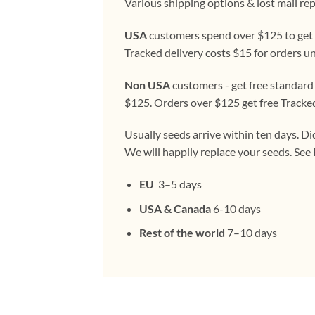
Various shipping options & lost mail re
USA
customers spend over $125 to get f
Tracked delivery costs $15 for orders u
Non USA
customers - get free standard
$125. Orders over $125 get free Tracke
Usually seeds arrive within ten days. Di
We will happily replace your seeds. Se
EU
3–5 days
USA & Canada
6-10 days
Rest of the world
7–10 days