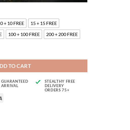
0 + 10 FREE
15 + 15 FREE
E
100 + 100 FREE
200 + 200 FREE
DD TO CART
GUARANTEED
STEALTHY FREE
ARRIVAL
DELIVERY
ORDERS 75+
rCard
Visa