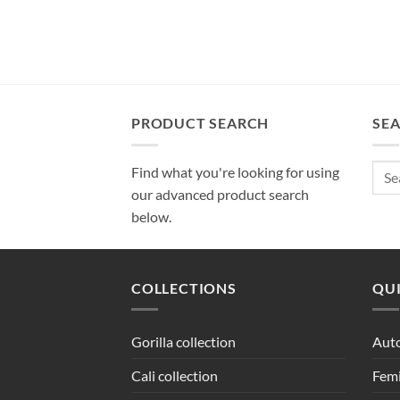
PRODUCT SEARCH
SE
Sear
Find what you're looking for using
for:
our advanced product search
below.
COLLECTIONS
QUI
Gorilla collection
Auto
Cali collection
Femi