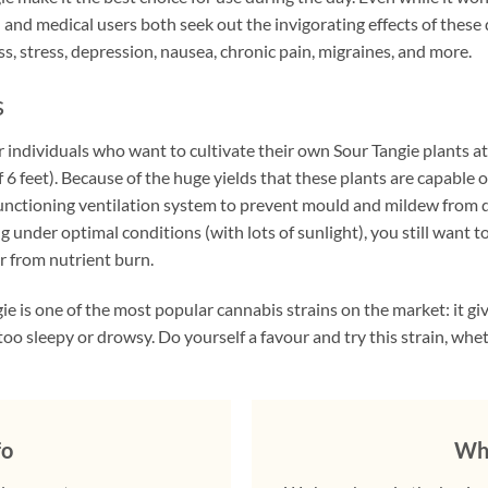
l and medical users both seek out the invigorating effects of thes
s, stress, depression, nausea, chronic pain, migraines, and more.
s
individuals who want to cultivate their own Sour Tangie plants at h
f 6 feet). Because of the huge yields that these plants are capabl
-functioning ventilation system to prevent mould and mildew from d
ng under optimal conditions (with lots of sunlight), you still want 
r from nutrient burn.
ie is one of the most popular cannabis strains on the market: it gi
o sleepy or drowsy. Do yourself a favour and try this strain, whet
fo
Why