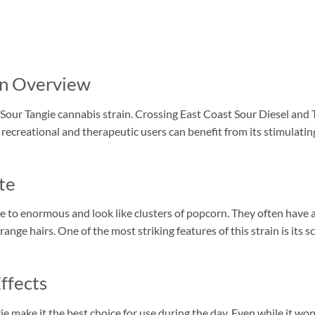
in Overview
Sour Tangie cannabis strain. Crossing East Coast Sour Diesel and 
creational and therapeutic users can benefit from its stimulating 
te
e to enormous and look like clusters of popcorn. They often have 
range hairs. One of the most striking features of this strain is its 
ffects
e make it the best choice for use during the day. Even while it won’