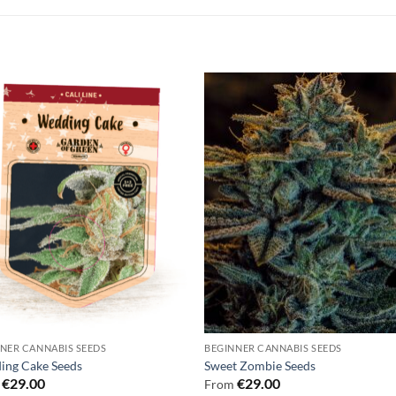
NER CANNABIS SEEDS
BEGINNER CANNABIS SEEDS
ing Cake Seeds
Sweet Zombie Seeds
€
29.00
€
29.00
m
From