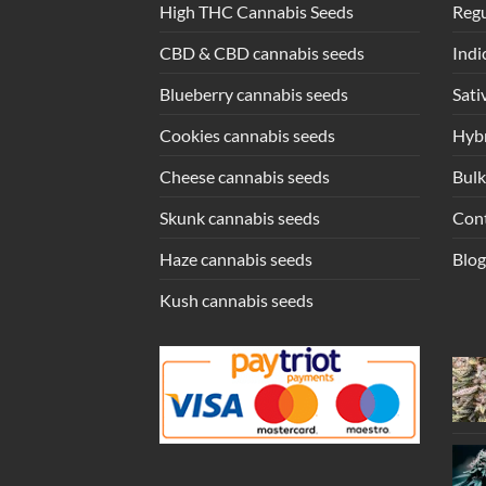
High THC Cannabis Seeds
Regu
CBD & CBD cannabis seeds
Indi
Blueberry cannabis seeds
Sati
Cookies cannabis seeds
Hybr
Cheese cannabis seeds
Bulk
Skunk cannabis seeds
Con
Haze cannabis seeds
Blog
Kush cannabis seeds