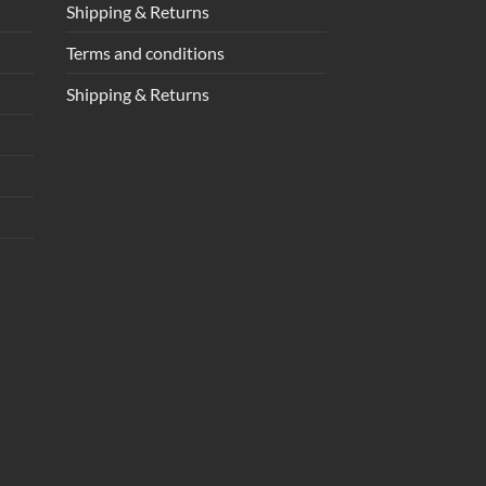
Shipping & Returns
Terms and conditions
Shipping & Returns