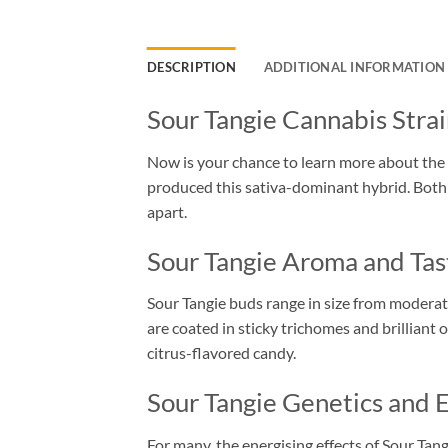
DESCRIPTION
ADDITIONAL INFORMATION
Sour Tangie Cannabis Stra
Now is your chance to learn more about the 
produced this sativa-dominant hybrid. Both re
apart.
Sour Tangie Aroma and Tas
Sour Tangie buds range in size from moderat
are coated in sticky trichomes and brilliant o
citrus-flavored candy.
Sour Tangie Genetics and E
For many, the energising effects of Sour Tangi