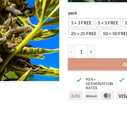
pack
3 + 3 FREE
5 + 5 FREE
1
25 + 25 FREE
50 + 50 FRE
Sour Tangie quantity
A
90%+
GERMINATION
RATES
Bank
BitCoin
Maste
Transfer