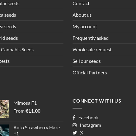
lar seeds
Contact
ca seeds
About us
va seeds
My account
id seeds
Frequently asked
 Cannabis Seeds
Wholesale request
tests
Sell our seeds
Official Partners
CONNECT WITH US
Mimosa F1
From
€
11.00
Facebook
Instagram
Auto Strawberry Haze
X
F1