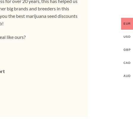
s for over 20 years, this has helped us
her big brands and breeders in this
 you the best marijuana seed discounts
b!
EUR
eal like ours?
USD
GBP
CAD
ort
AUD