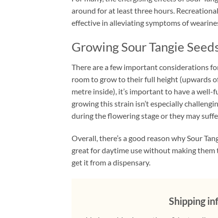
around for at least three hours. Recreationa
effective in alleviating symptoms of wearines
Growing Sour Tangie Seed
There are a few important considerations for 
room to grow to their full height (upwards o
metre inside), it’s important to have a well
growing this strain isn’t especially challengi
during the flowering stage or they may suffe
Overall, there’s a good reason why Sour Tang
great for daytime use without making them to
get it from a dispensary.
Shipping in