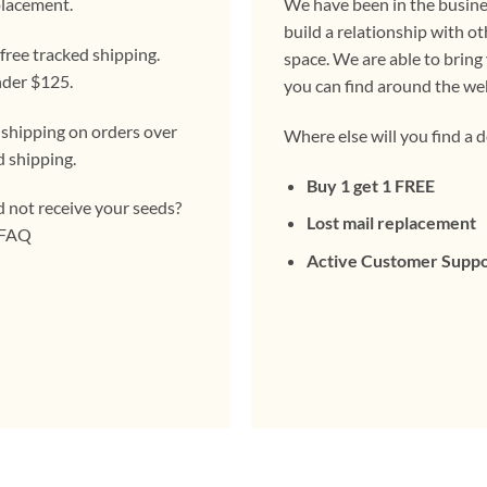
placement.
We have been in the busines
build a relationship with ot
ree tracked shipping.
space. We are able to bring
nder $125.
you can find around the we
 shipping on orders over
Where else will you find a d
d shipping.
Buy 1 get 1 FREE
d not receive your seeds?
Lost mail replacement
e FAQ
Active Customer Supp