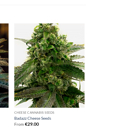
CHEESE CANNABIS SEEDS
Badazz Cheese Seeds
€
29.00
From