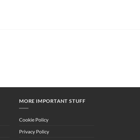
MORE IMPORTANT STUFF
Cookie Policy
Privacy Policy