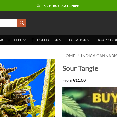
😙💨 SALE |
BUY 1 GET 1 FREE |
AR
TYPE
COLLECTIONS
LOCATIONS
TRACK ORD
HOME
/
INDICA CANNABIS
Sour Tangie
From
€
11.00