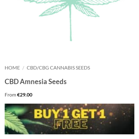
HOME
/
CBD/CBG CANNABIS SEEDS
CBD Amnesia Seeds
From
€
29.00