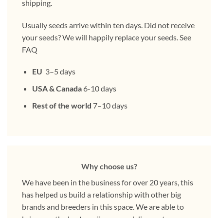
shipping.
Usually seeds arrive within ten days. Did not receive
your seeds? We will happily replace your seeds. See
FAQ
EU
3–5 days
USA & Canada
6-10 days
Rest of the world
7–10 days
Why choose us?
We have been in the business for over 20 years, this
has helped us build a relationship with other big
brands and breeders in this space. We are able to