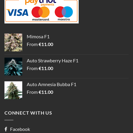
Mimosa F1
From
€
11.00
Auto Strawberry Haze F1
From
€
11.00
Auto Amnesia Bubba F1
From
€
11.00
CONNECT WITH US
Facebook