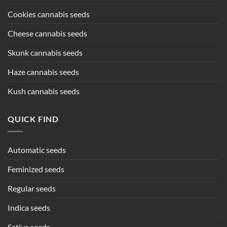
Cookies cannabis seeds
Cheese cannabis seeds
Skunk cannabis seeds
Haze cannabis seeds
Kush cannabis seeds
QUICK FIND
Automatic seeds
Feminized seeds
Regular seeds
Indica seeds
Sativa seeds