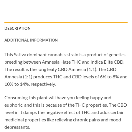
DESCRIPTION
ADDITIONAL INFORMATION
This Sativa dominant cannabis strain is a product of genetics
breeding between Amnesia Haze THC and Indica Elite CBD.
The result is the long leafy CBD Amnesia (1:1). The CBD
Amnesia (1:1) produces THC and CBD levels of 6% to 8% and
10% to 14%, respectively.
Consuming this plant will have you feeling happy and
euphoric, and this is because of the THC properties. The CBD
level in it damps the negative effect of THC and adds certain
medicinal properties like relieving chronic pains and mood
depressants.