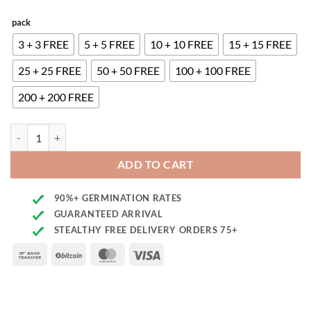
pack
3 + 3 FREE
5 + 5 FREE
10 + 10 FREE
15 + 15 FREE
25 + 25 FREE
50 + 50 FREE
100 + 100 FREE
200 + 200 FREE
CBD Amnesia Seeds quantity
ADD TO CART
90%+ GERMINATION RATES
GUARANTEED ARRIVAL
STEALTHY FREE DELIVERY ORDERS 75+
Bank
BitCoin
MasterCard
Visa
Transfer