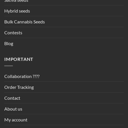
Hybrid seeds
Bulk Cannabis Seeds
Contests
Blog
IMPORTANT
Collaboration ????
Order Tracking
Contact
About us
My account