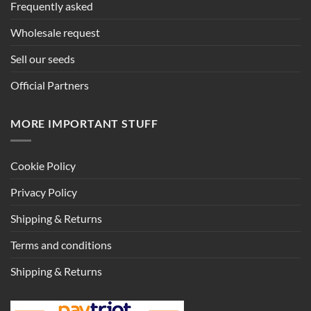
Frequently asked
Wholesale request
Sell our seeds
Official Partners
MORE IMPORTANT STUFF
Cookie Policy
Privacy Policy
Shipping & Returns
Terms and conditions
Shipping & Returns