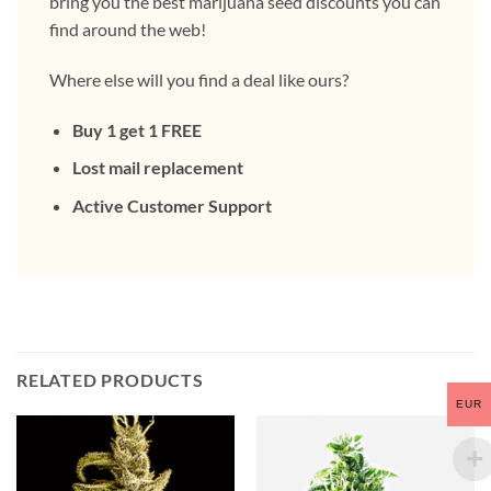
bring you the best marijuana seed discounts you can
find around the web!
Where else will you find a deal like ours?
Buy 1 get 1 FREE
Lost mail replacement
Active Customer Support
RELATED PRODUCTS
EUR