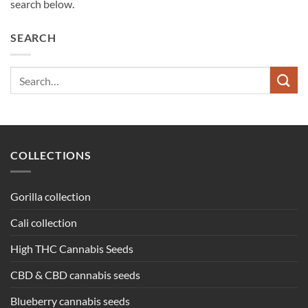
search below.
SEARCH
Search
for:
COLLECTIONS
Gorilla collection
Cali collection
High THC Cannabis Seeds
CBD & CBD cannabis seeds
Blueberry cannabis seeds