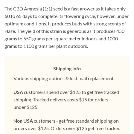
The CBD Amnesia (1:1) seed is a fast grower as it takes only
60 to 65 days to complete its flowering cycle, however, under
optimum conditions. It produces buds with strong scents of
Haze. The yield of this strain is generous as it produces 450
grams to 550 grams per square meter indoors and 1000
grams to 1100 grams per plant outdoors.
Shipping info
Various shipping options & lost mail replacement.
USA
customers spend over $125 to get free tracked
shipping. Tracked delivery costs $15 for orders
under $125.
Non USA
customers - get free standard shipping on
orders over $125. Orders over $125 get free Tracked