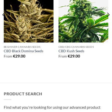
BEGINNER CANNABIS SEEDS
CBD/CBG CANNABIS SEEDS
CBD Black Domina Seeds
CBD Kush Seeds
€
29.00
€
29.00
From
From
PRODUCT SEARCH
Find what you're looking for using our advanced product