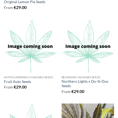
Original Lemon Pie Seeds
€
29.00
From
AUTOFLOWERING CANNABIS SEEDS
BEGINNER CANNABIS SEEDS
Northern Lights x Do-Si-Dos
Fruit Auto Seeds
Seeds
€
29.00
From
€
29.00
From