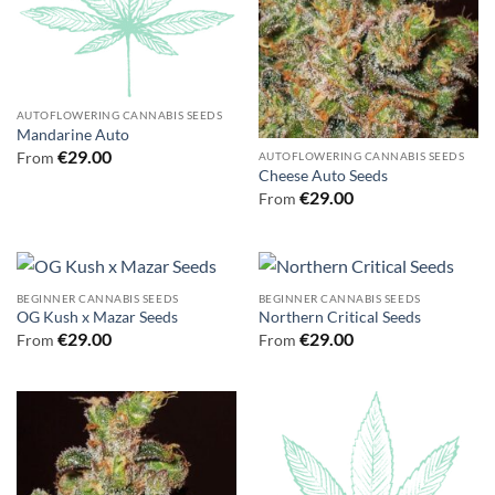
AUTOFLOWERING CANNABIS SEEDS
Mandarine Auto
€
29.00
From
AUTOFLOWERING CANNABIS SEEDS
Cheese Auto Seeds
€
29.00
From
BEGINNER CANNABIS SEEDS
BEGINNER CANNABIS SEEDS
OG Kush x Mazar Seeds
Northern Critical Seeds
€
29.00
€
29.00
From
From