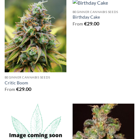
BEGINNER CANNABIS SEEDS
Birthday Cake
€
29.00
From
BEGINNER CANNABIS SEEDS
Critic Boom
€
29.00
From