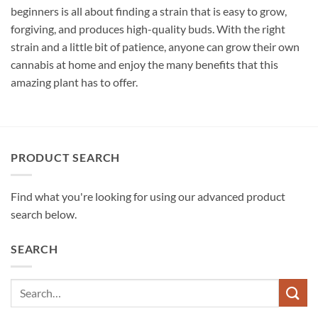
beginners is all about finding a strain that is easy to grow,
forgiving, and produces high-quality buds. With the right
strain and a little bit of patience, anyone can grow their own
cannabis at home and enjoy the many benefits that this
amazing plant has to offer.
PRODUCT SEARCH
Find what you're looking for using our advanced product
search below.
SEARCH
Search
for: