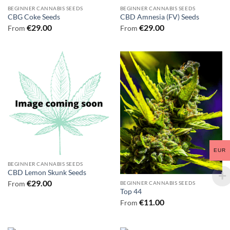
BEGINNER CANNABIS SEEDS
BEGINNER CANNABIS SEEDS
CBG Coke Seeds
CBD Amnesia (FV) Seeds
€
29.00
€
29.00
From
From
EUR
BEGINNER CANNABIS SEEDS
CBD Lemon Skunk Seeds
€
29.00
From
BEGINNER CANNABIS SEEDS
Top 44
€
11.00
From