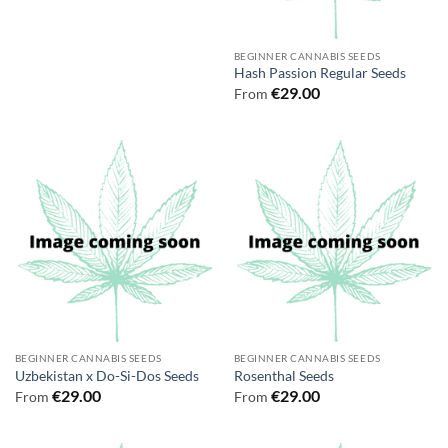
BEGINNER CANNABIS SEEDS
Hash Passion Regular Seeds
€
29.00
From
BEGINNER CANNABIS SEEDS
BEGINNER CANNABIS SEEDS
Uzbekistan x Do-Si-Dos Seeds
Rosenthal Seeds
€
29.00
€
29.00
From
From