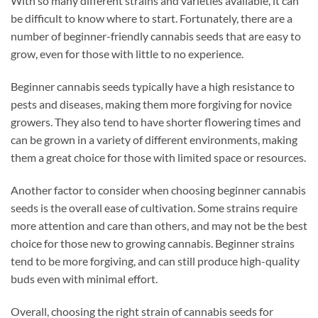
With so many different strains and varieties available, it can
be difficult to know where to start. Fortunately, there are a
number of beginner-friendly cannabis seeds that are easy to
grow, even for those with little to no experience.
Beginner cannabis seeds typically have a high resistance to
pests and diseases, making them more forgiving for novice
growers. They also tend to have shorter flowering times and
can be grown in a variety of different environments, making
them a great choice for those with limited space or resources.
Another factor to consider when choosing beginner cannabis
seeds is the overall ease of cultivation. Some strains require
more attention and care than others, and may not be the best
choice for those new to growing cannabis. Beginner strains
tend to be more forgiving, and can still produce high-quality
buds even with minimal effort.
Overall, choosing the right strain of cannabis seeds for