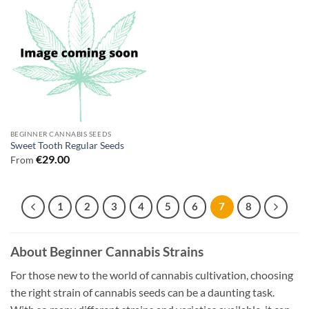
BEGINNER CANNABIS SEEDS
Sweet Tooth Regular Seeds
€
29.00
From
1
2
3
4
5
6
7
8
About Beginner Cannabis Strains
For those new to the world of cannabis cultivation, choosing
the right strain of cannabis seeds can be a daunting task.