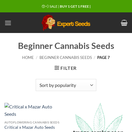
Skip
😙💨 SALE |
BUY 1 GET 1 FREE |
to
content
Beginner Cannabis Seeds
HOME
/
BEGINNER CANNABIS SEEDS
/
PAGE 7
FILTER
AUTOFLOWERING CANNABIS SEEDS
Critical x Mazar Auto Seeds