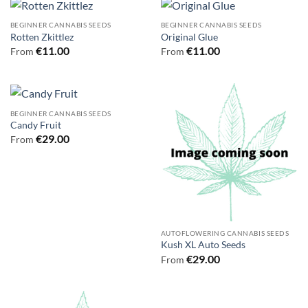
BEGINNER CANNABIS SEEDS
BEGINNER CANNABIS SEEDS
Rotten Zkittlez
Original Glue
€
11.00
€
11.00
From
From
BEGINNER CANNABIS SEEDS
Candy Fruit
€
29.00
From
AUTOFLOWERING CANNABIS SEEDS
Kush XL Auto Seeds
€
29.00
From