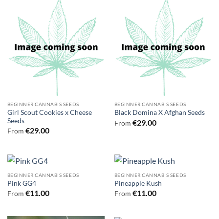
BEGINNER CANNABIS SEEDS
BEGINNER CANNABIS SEEDS
Girl Scout Cookies x Cheese
Black Domina X Afghan Seeds
Seeds
€
29.00
From
€
29.00
From
BEGINNER CANNABIS SEEDS
BEGINNER CANNABIS SEEDS
Pink GG4
Pineapple Kush
€
11.00
€
11.00
From
From