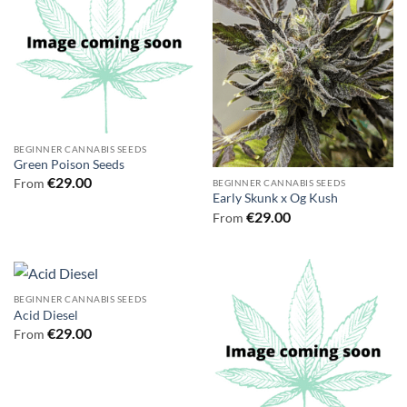
BEGINNER CANNABIS SEEDS
Green Poison Seeds
€
29.00
From
BEGINNER CANNABIS SEEDS
Early Skunk x Og Kush
€
29.00
From
BEGINNER CANNABIS SEEDS
Acid Diesel
€
29.00
From