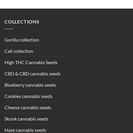
COLLECTIONS
Gorilla collection
Cali collection
High THC Cannabis Seeds
CBD & CBD cannabis seeds
Blueberry cannabis seeds
Cookies cannabis seeds
Cheese cannabis seeds
Skunk cannabis seeds
Haze cannabis seeds