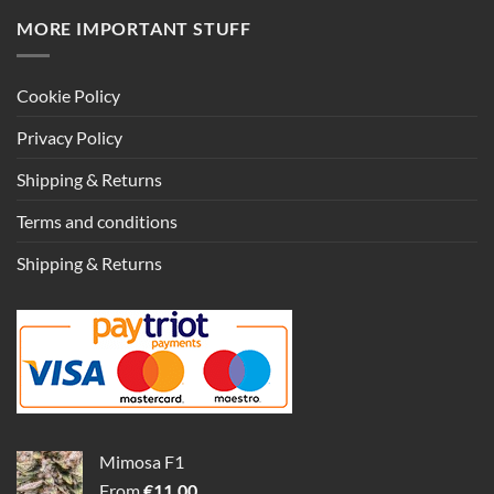
MORE IMPORTANT STUFF
Cookie Policy
Privacy Policy
Shipping & Returns
Terms and conditions
Shipping & Returns
Mimosa F1
From
€
11.00