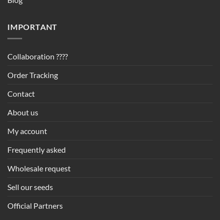
IMPORTANT
Collaboration ????
Order Tracking
Contact
About us
My account
Frequently asked
Wholesale request
Sell our seeds
Official Partners