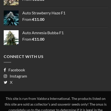
Auto Strawberry Haze F1
From
€
11.00
Auto Amnesia Bubba F1
From
€
11.00
CONNECT WITH US
Facebook
Instagram
X
This site is run from Valdora International. The products listed on
this site are sold as collector’s and souvenir seeds only! The onus is
completely up to the customer to determine if it is legal in the