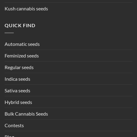
Kush cannabis seeds
QUICK FIND
Automatic seeds
Feminized seeds
Regular seeds
Indica seeds
Sativa seeds
Hybrid seeds
Bulk Cannabis Seeds
Contests
Blog