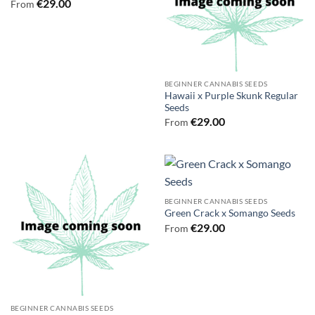
€
29.00
From
BEGINNER CANNABIS SEEDS
Hawaii x Purple Skunk Regular
Seeds
€
29.00
From
BEGINNER CANNABIS SEEDS
Green Crack x Somango Seeds
€
29.00
From
BEGINNER CANNABIS SEEDS