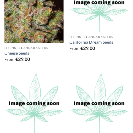
BEGINNER CANNABIS SEEDS
California Dream Seeds
€
29.00
From
BEGINNER CANNABIS SEEDS
Cheese Seeds
€
29.00
From