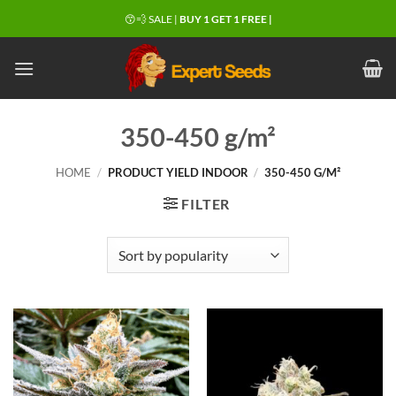
Skip
😙💨 SALE |
BUY 1 GET 1 FREE |
to
content
350-450 g/m²
HOME
/
PRODUCT YIELD INDOOR
/
350-450 G/M²
FILTER