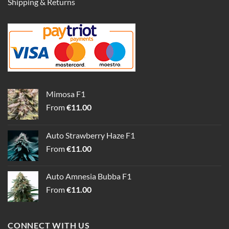
Shipping & Returns
Mimosa F1
From
€
11.00
Auto Strawberry Haze F1
From
€
11.00
Auto Amnesia Bubba F1
From
€
11.00
CONNECT WITH US