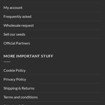
My account
Frequently asked
Wholesale request
Sell our seeds
Official Partners
MORE IMPORTANT STUFF
Cookie Policy
Privacy Policy
Shipping & Returns
Terms and conditions