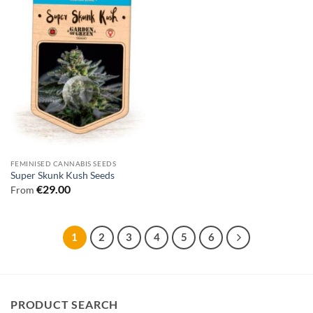
FEMINISED CANNABIS SEEDS
Super Skunk Kush Seeds
€
29.00
From
1
2
3
4
5
6
PRODUCT SEARCH