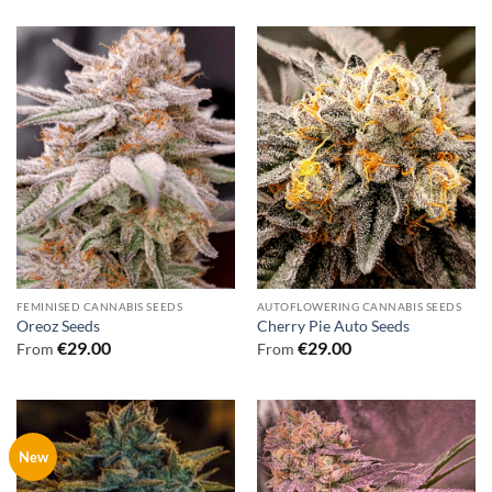
FEMINISED CANNABIS SEEDS
AUTOFLOWERING CANNABIS SEEDS
Oreoz Seeds
Cherry Pie Auto Seeds
€
29.00
€
29.00
From
From
New