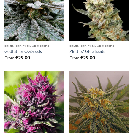
FEMINISED CANNABIS SEEDS
FEMINISED CANNABIS SEEDS
Godfather OG Seeds
ZkittleZ Glue Seeds
€
29.00
€
29.00
From
From