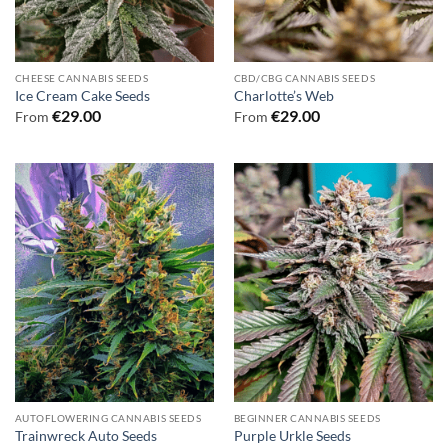
CHEESE CANNABIS SEEDS
CBD/CBG CANNABIS SEEDS
Ice Cream Cake Seeds
Charlotte’s Web
€
29.00
€
29.00
From
From
AUTOFLOWERING CANNABIS SEEDS
BEGINNER CANNABIS SEEDS
Trainwreck Auto Seeds
Purple Urkle Seeds