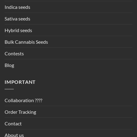
Indica seeds
Sativa seeds
Hybrid seeds
Bulk Cannabis Seeds
Contests
Blog
IMPORTANT
Collaboration ????
Order Tracking
Contact
About us