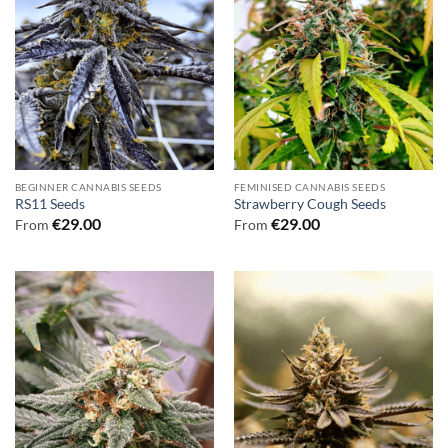
BEGINNER CANNABIS SEEDS
FEMINISED CANNABIS SEEDS
RS11 Seeds
Strawberry Cough Seeds
€
29.00
€
29.00
From
From