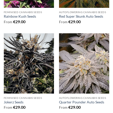
FEMINISED CANNABIS SEEDS
AUTOFLOWERING CANNABIS SEEDS
Rainbow Kush Seeds
Red Super Skunk Auto Seeds
€
29.00
€
29.00
From
From
FEMINISED CANNABIS SEEDS
AUTOFLOWERING CANNABIS SEEDS
Jokerz Seeds
Quarter Pounder Auto Seeds
€
29.00
€
29.00
From
From