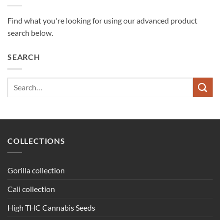
Find what you're looking for using our advanced product
search below.
SEARCH
Search
for:
COLLECTIONS
Gorilla collection
Cali collection
High THC Cannabis Seeds