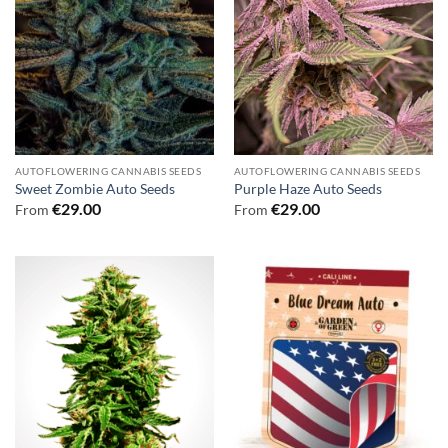
AUTOFLOWERING CANNABIS SEEDS
AUTOFLOWERING CANNABIS SEEDS
Sweet Zombie Auto Seeds
Purple Haze Auto Seeds
€
29.00
€
29.00
From
From