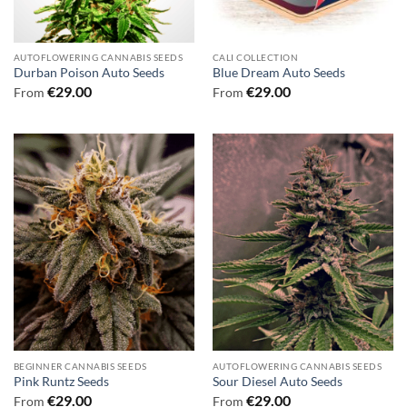
AUTOFLOWERING CANNABIS SEEDS
CALI COLLECTION
Durban Poison Auto Seeds
Blue Dream Auto Seeds
€
29.00
€
29.00
From
From
BEGINNER CANNABIS SEEDS
AUTOFLOWERING CANNABIS SEEDS
Pink Runtz Seeds
Sour Diesel Auto Seeds
€
29.00
€
29.00
From
From