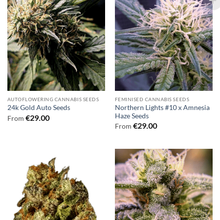
AUTOFLOWERING CANNABIS SEEDS
FEMINISED CANNABIS SEEDS
Northern Lights #10 x Amnesia
24k Gold Auto Seeds
Haze Seeds
€
29.00
From
€
29.00
From