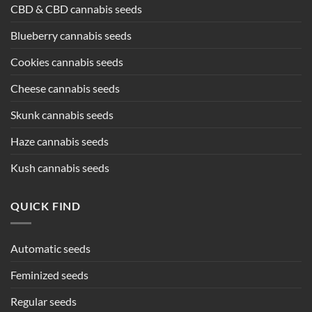
CBD & CBD cannabis seeds
Blueberry cannabis seeds
Cookies cannabis seeds
Cheese cannabis seeds
Skunk cannabis seeds
Haze cannabis seeds
Kush cannabis seeds
QUICK FIND
Automatic seeds
Feminized seeds
Regular seeds