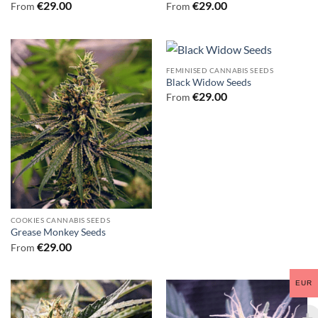
€
29.00
€
29.00
From
From
FEMINISED CANNABIS SEEDS
Black Widow Seeds
€
29.00
From
COOKIES CANNABIS SEEDS
Grease Monkey Seeds
€
29.00
From
EUR