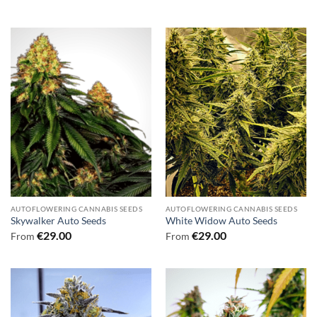
AUTOFLOWERING CANNABIS SEEDS
AUTOFLOWERING CANNABIS SEEDS
Skywalker Auto Seeds
White Widow Auto Seeds
€
29.00
€
29.00
From
From