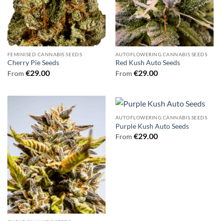
FEMINISED CANNABIS SEEDS
AUTOFLOWERING CANNABIS SEEDS
Cherry Pie Seeds
Red Kush Auto Seeds
€
29.00
€
29.00
From
From
AUTOFLOWERING CANNABIS SEEDS
Purple Kush Auto Seeds
€
29.00
From