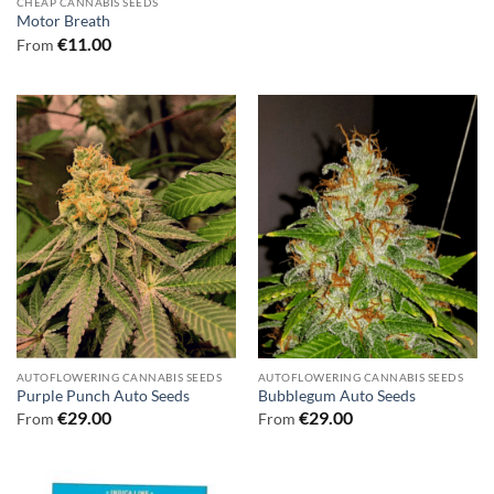
CHEAP CANNABIS SEEDS
Motor Breath
€
11.00
From
AUTOFLOWERING CANNABIS SEEDS
AUTOFLOWERING CANNABIS SEEDS
Purple Punch Auto Seeds
Bubblegum Auto Seeds
€
29.00
€
29.00
From
From