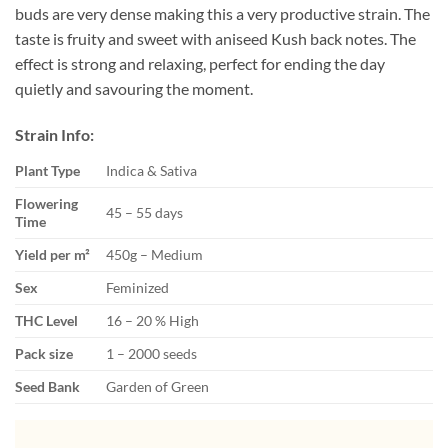
buds are very dense making this a very productive strain. The
taste is fruity and sweet with aniseed Kush back notes. The
effect is strong and relaxing, perfect for ending the day
quietly and savouring the moment.
Strain Info:
Plant Type
Indica & Sativa
Flowering
45 – 55 days
Time
Yield per m²
450g – Medium
Sex
Feminized
THC Level
16 – 20 % High
Pack size
1 – 2000 seeds
Seed Bank
Garden of Green