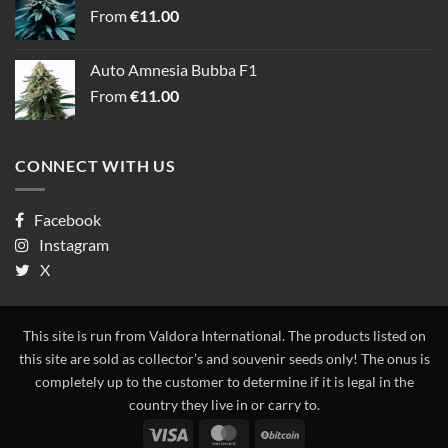
From
€
11.00
Auto Amnesia Bubba F1
From
€
11.00
CONNECT WITH US
Facebook
Instagram
X
This site is run from Valdora International. The products listed on
this site are sold as collector’s and souvenir seeds only! The onus is
completely up to the customer to determine if it is legal in the
country they live in or carry to.
Visa
MasterCard
BitCoin