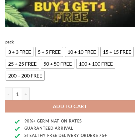
pack
3 + 3 FREE
5 + 5 FREE
10 + 10 FREE
15 + 15 FREE
25 + 25 FREE
50 + 50 FREE
100 + 100 FREE
200 + 200 FREE
Kush Mass Seeds quantity
ADD TO CART
90%+ GERMINATION RATES
GUARANTEED ARRIVAL
STEALTHY FREE DELIVERY ORDERS 75+