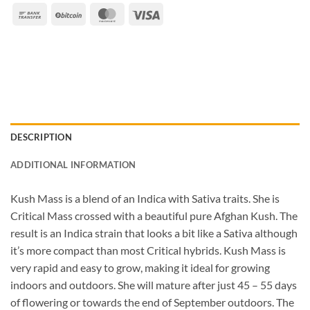
Bank
BitCoin
MasterCard
Visa
Transfer
DESCRIPTION
ADDITIONAL INFORMATION
Kush Mass is a blend of an Indica with Sativa traits. She is
Critical Mass crossed with a beautiful pure Afghan Kush. The
result is an Indica strain that looks a bit like a Sativa although
it’s more compact than most Critical hybrids. Kush Mass is
very rapid and easy to grow, making it ideal for growing
indoors and outdoors. She will mature after just 45 – 55 days
of flowering or towards the end of September outdoors. The