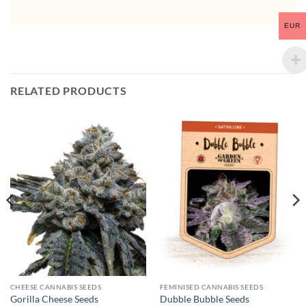
EUR
RELATED PRODUCTS
CHEESE CANNABIS SEEDS
FEMINISED CANNABIS SEEDS
Gorilla Cheese Seeds
Dubble Bubble Seeds