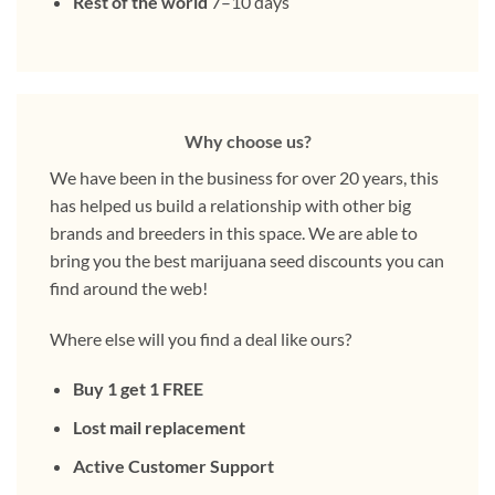
Rest of the world
7–10 days
Why choose us?
We have been in the business for over 20 years, this
has helped us build a relationship with other big
brands and breeders in this space. We are able to
bring you the best marijuana seed discounts you can
find around the web!
Where else will you find a deal like ours?
Buy 1 get 1 FREE
Lost mail replacement
Active Customer Support