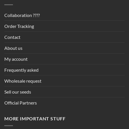
Collaboration ????
Order Tracking
Contact
About us
My account
Frequently asked
Wholesale request
Sell our seeds
Official Partners
MORE IMPORTANT STUFF