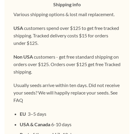
Shipping info
Various shipping options & lost mail replacement.
USA
customers spend over $125 to get free tracked
shipping. Tracked delivery costs $15 for orders
under $125.
Non USA
customers - get free standard shipping on
orders over $125. Orders over $125 get free Tracked
shipping.
Usually seeds arrive within ten days. Did not receive
your seeds? We will happily replace your seeds. See
FAQ
EU
3–5 days
USA & Canada
6-10 days