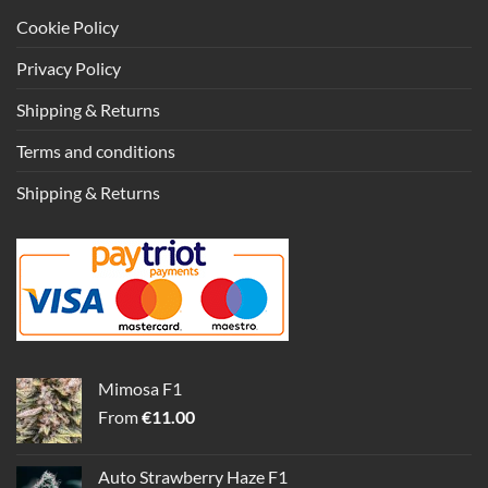
Cookie Policy
Privacy Policy
Shipping & Returns
Terms and conditions
Shipping & Returns
Mimosa F1
From
€
11.00
Auto Strawberry Haze F1