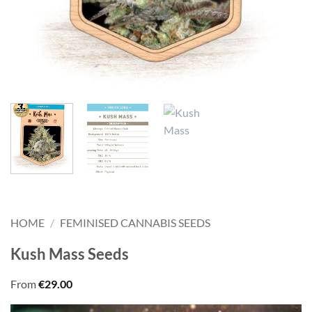
HOME
/
FEMINISED CANNABIS SEEDS
Kush Mass Seeds
From
€
29.00