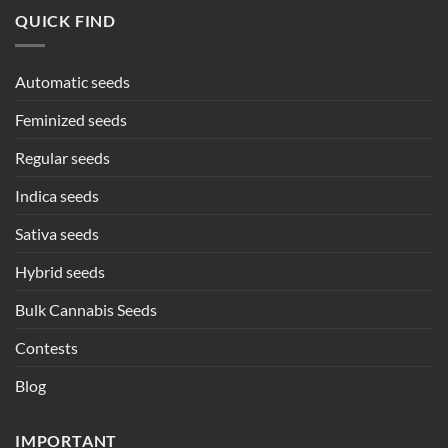
QUICK FIND
Automatic seeds
Feminized seeds
Regular seeds
Indica seeds
Sativa seeds
Hybrid seeds
Bulk Cannabis Seeds
Contests
Blog
IMPORTANT