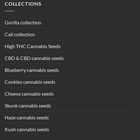
COLLECTIONS
Gorilla collection
Cali collection
High THC Cannabis Seeds
CBD & CBD cannabis seeds
Blueberry cannabis seeds
Cookies cannabis seeds
Cheese cannabis seeds
Skunk cannabis seeds
Haze cannabis seeds
Kush cannabis seeds