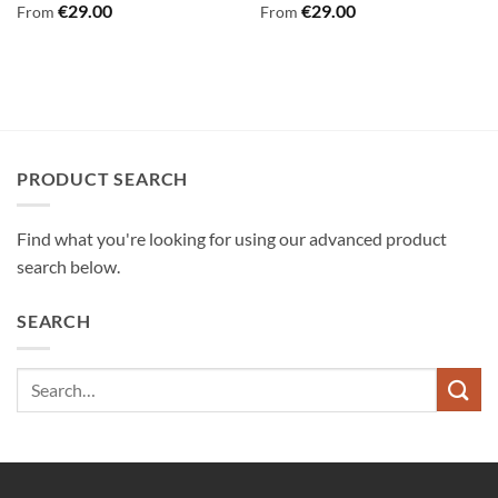
€
29.00
€
29.00
From
From
PRODUCT SEARCH
Find what you're looking for using our advanced product
search below.
SEARCH
Search
for: