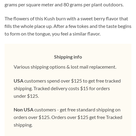
grams per square meter and 80 grams per plant outdoors.
The flowers of this Kush burn with a sweet berry flavor that
fills the whole place up. After a few tokes and the taste begins
to form on the tongue, you feel a similar flavor.
Shipping info
Various shipping options & lost mail replacement.
USA
customers spend over $125 to get free tracked
shipping. Tracked delivery costs $15 for orders
under $125.
Non USA
customers - get free standard shipping on
orders over $125. Orders over $125 get free Tracked
shipping.