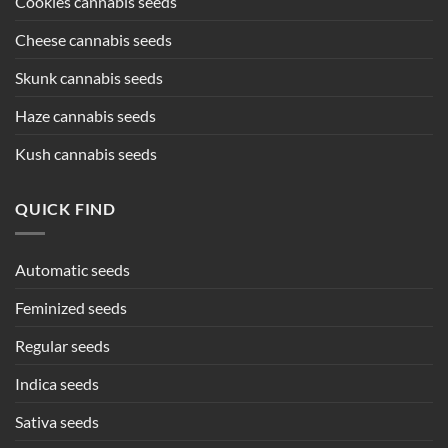
Cookies cannabis seeds
Cheese cannabis seeds
Skunk cannabis seeds
Haze cannabis seeds
Kush cannabis seeds
QUICK FIND
Automatic seeds
Feminized seeds
Regular seeds
Indica seeds
Sativa seeds