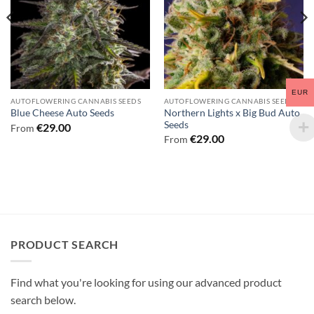
EUR
AUTOFLOWERING CANNABIS SEEDS
AUTOFLOWERING CANNABIS SEEDS
Northern Lights x Big Bud Auto
Blue Cheese Auto Seeds
Seeds
€
29.00
From
€
29.00
From
PRODUCT SEARCH
Find what you're looking for using our advanced product
search below.