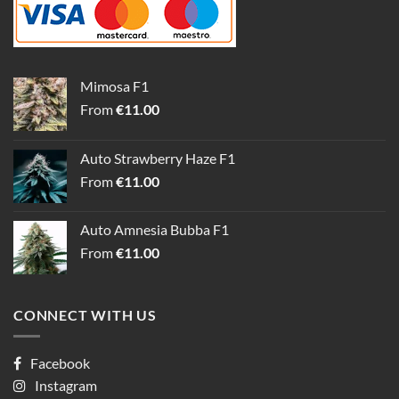
Mimosa F1
From
€
11.00
Auto Strawberry Haze F1
From
€
11.00
Auto Amnesia Bubba F1
From
€
11.00
CONNECT WITH US
Facebook
Instagram