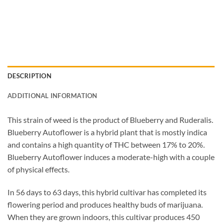
DESCRIPTION
ADDITIONAL INFORMATION
This strain of weed is the product of Blueberry and Ruderalis.
Blueberry Autoflower is a hybrid plant that is mostly indica
and contains a high quantity of THC between 17% to 20%.
Blueberry Autoflower induces a moderate-high with a couple
of physical effects.
In 56 days to 63 days, this hybrid cultivar has completed its
flowering period and produces healthy buds of marijuana.
When they are grown indoors, this cultivar produces 450