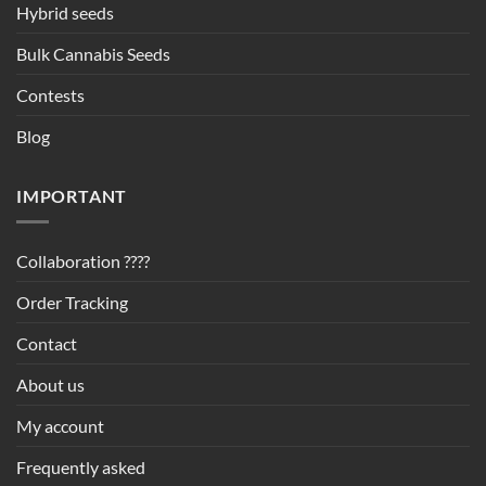
Hybrid seeds
Bulk Cannabis Seeds
Contests
Blog
IMPORTANT
Collaboration ????
Order Tracking
Contact
About us
My account
Frequently asked