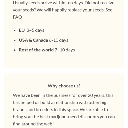
Usually seeds arrive within ten days. Did not receive
your seeds? We will happily replace your seeds. See
FAQ
EU
3–5 days
USA & Canada
6-10 days
Rest of the world
7–10 days
Why choose us?
We have been in the business for over 20 years, this
has helped us build a relationship with other big
brands and breeders in this space. We are able to
bring you the best marijuana seed discounts you can
find around the web!