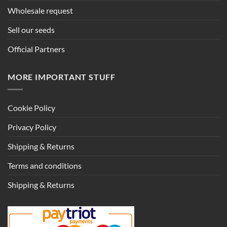
Wholesale request
Sell our seeds
Official Partners
MORE IMPORTANT STUFF
Cookie Policy
Privacy Policy
Shipping & Returns
Terms and conditions
Shipping & Returns