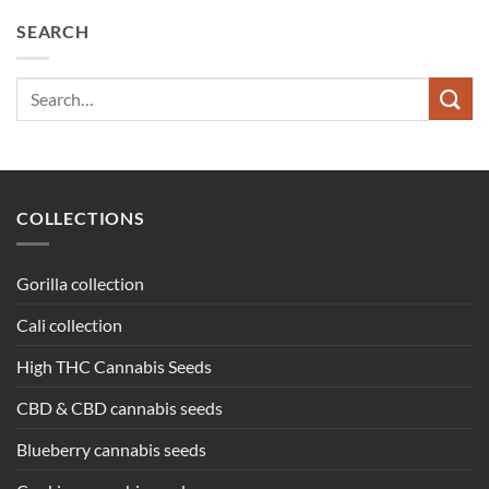
SEARCH
Search
for:
COLLECTIONS
Gorilla collection
Cali collection
High THC Cannabis Seeds
CBD & CBD cannabis seeds
Blueberry cannabis seeds