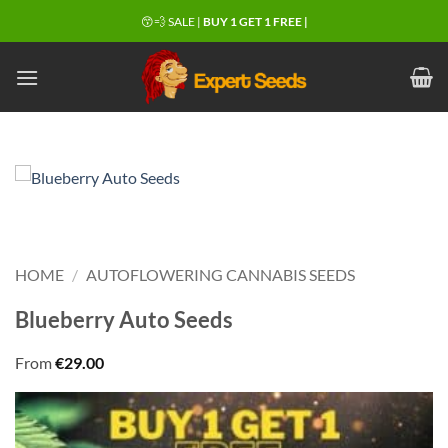
Skip
😙💨 SALE |
BUY 1 GET 1 FREE |
to
content
HOME
/
AUTOFLOWERING CANNABIS SEEDS
Blueberry Auto Seeds
From
€
29.00