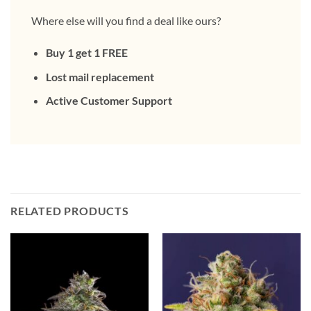
Where else will you find a deal like ours?
Buy 1 get 1 FREE
Lost mail replacement
Active Customer Support
RELATED PRODUCTS