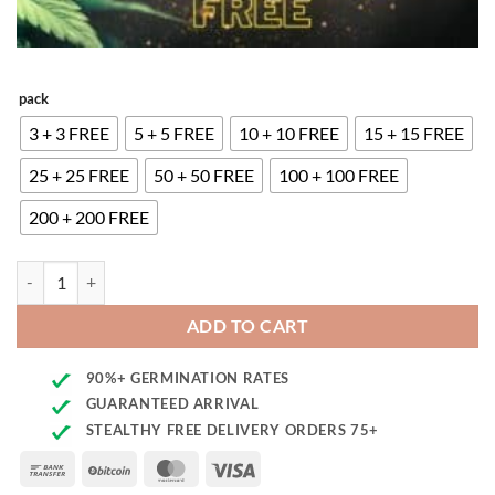
pack
3 + 3 FREE
5 + 5 FREE
10 + 10 FREE
15 + 15 FREE
25 + 25 FREE
50 + 50 FREE
100 + 100 FREE
200 + 200 FREE
Blueberry Auto Seeds quantity
ADD TO CART
90%+ GERMINATION RATES
GUARANTEED ARRIVAL
STEALTHY FREE DELIVERY ORDERS 75+
Bank
BitCoin
MasterCard
Visa
Transfer